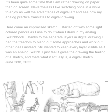
It's been quite some time that I am rather drawing on paper
than on screen. Nevertheless I like switching once in a while
to enjoy as well the advantages of digital art and see how my
analog practice translates to digital drawing.
Here come an improvised sketch. I started off with some light
colored pencils as I use to do it when I draw in my analog
Sketchbook. Thanks to the separate layers in digital drawing I
had the freedom to blend out some approaches and work out
other ideas instead. Still wanted to keep every layer visible as it
was an analog Sketch. I just feel it gives the drawing the feeling
of a sketch, and thats what it actually is, a digital sketch.
June 28th, 2022