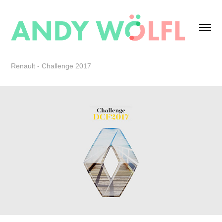
Renault - Challenge 2017