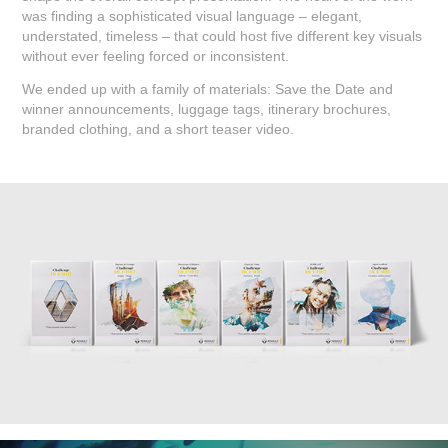
was finding a sophisticated visual language – elegant,
understated, timeless – that could host five different key visuals
without ever feeling forced or inconsistent.
We ended up with a family of materials: Save the Date and
winner announcements, luggage tags, itinerary brochures,
branded clothing, and a short teaser video.