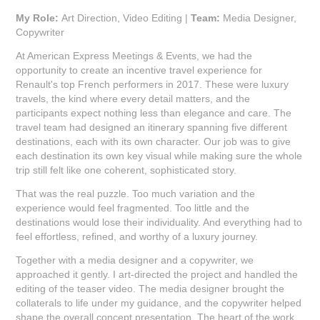
My Role:
Art Direction, Video Editing |
Team:
Media Designer,
Copywriter
At American Express Meetings & Events, we had the
opportunity to create an incentive travel experience for
Renault's top French performers in 2017. These were luxury
travels, the kind where every detail matters, and the
participants expect nothing less than elegance and care. The
travel team had designed an itinerary spanning five different
destinations, each with its own character. Our job was to give
each destination its own key visual while making sure the whole
trip still felt like one coherent, sophisticated story.
That was the real puzzle. Too much variation and the
experience would feel fragmented. Too little and the
destinations would lose their individuality. And everything had to
feel effortless, refined, and worthy of a luxury journey.
Together with a media designer and a copywriter, we
approached it gently. I art-directed the project and handled the
editing of the teaser video. The media designer brought the
collaterals to life under my guidance, and the copywriter helped
shape the overall concept presentation. The heart of the work