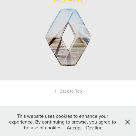
↑
Back to Top
This website uses cookies to enhance your
experience. By continuing to browse, you agree to
the use of cookies.
Accept
Decline
© 2017 Andreas Wölfl